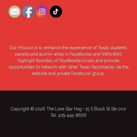
Our mission is to enhance the experience of Texas students,
parents,and alumni while in Fayetteville and NWA.We’ll
highlight favorites of Fayetteville locals and provide
opportunities to network with other Texas Razorbacks via the
website and private Facebook group.
Copyright © 2026 The Lone Star Hog • 15 S Block St Ste 001•
Tel: 479-445-8666