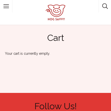
Top Picks
Featured Listings
Cart
Shopping
Category
Local Food
Category
Your cart is currently empty.
Follow Us!