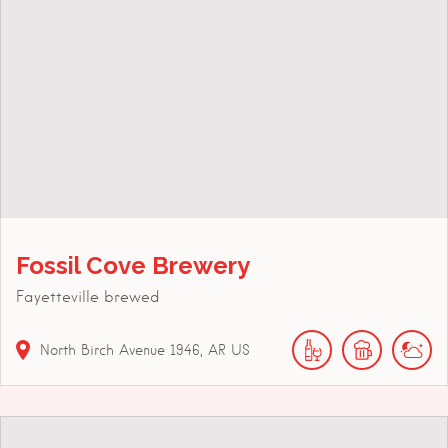
Fossil Cove Brewery
Fayetteville brewed
North Birch Avenue
1946
AR
US