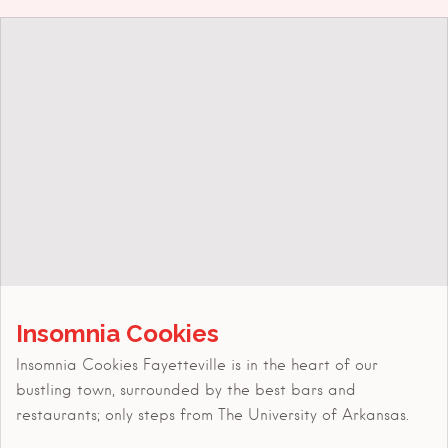
Insomnia Cookies
Insomnia Cookies Fayetteville is in the heart of our
bustling town, surrounded by the best bars and
restaurants; only steps from The University of Arkansas.