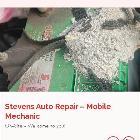
Stevens Auto Repair – Mobile
Mechanic
On-Site - We come to you!