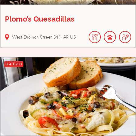
Plomo’s Quesadillas
West Dickson Street
644
AR
US
FEATURED