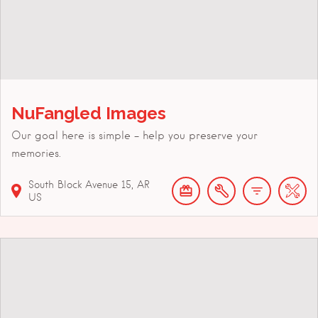
NuFangled Images
Our goal here is simple - help you preserve your
memories.
South Block Avenue
15
AR
US