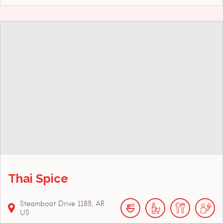
Thai Spice
Steamboat Drive
1189
AR
US