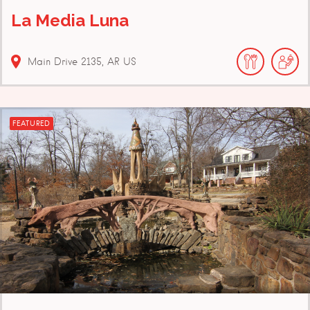
La Media Luna
Main Drive
2135
AR
US
FEATURED