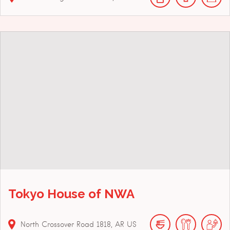
Tokyo House of NWA
North Crossover Road
1818
AR
US