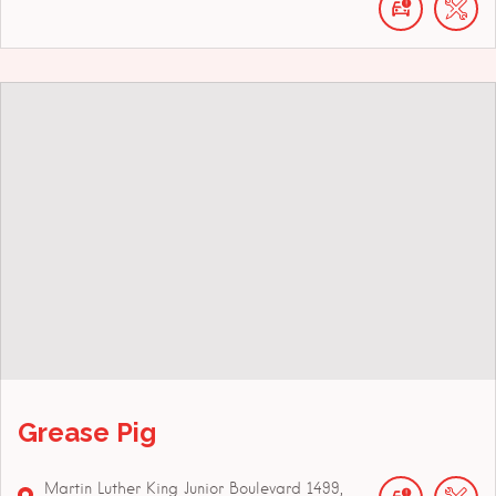
Grease Pig
Martin Luther King Junior Boulevard
1499