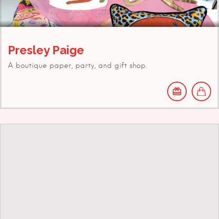
Presley Paige
A boutique paper, party, and gift shop.