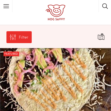
Top Picks
Featured Listings
Filter
Shopping
Category
Local Food
Category
FEATURED