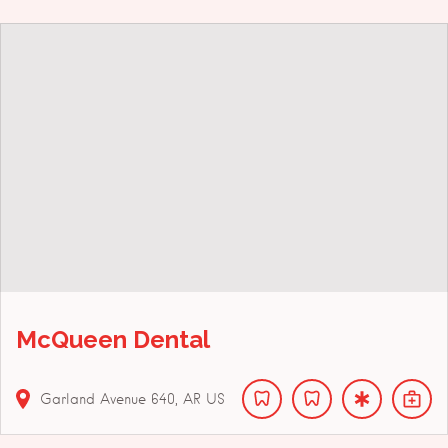
McQueen Dental
Garland Avenue
640
AR
US