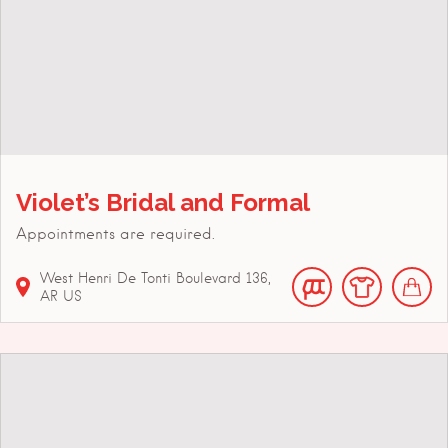
Violet’s Bridal and Formal
Appointments are required.
West Henri De Tonti Boulevard
136
AR
US