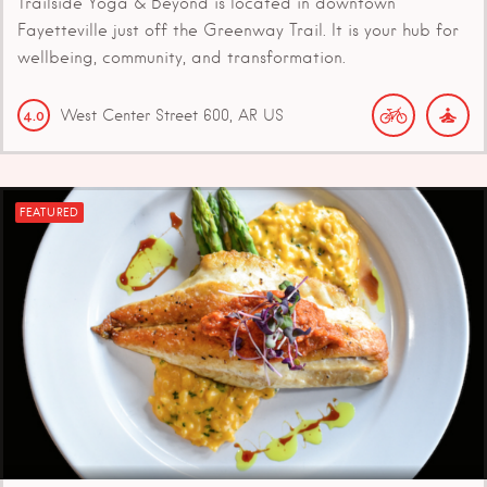
Trailside Yoga & Beyond is located in downtown
Fayetteville just off the Greenway Trail. It is your hub for
wellbeing, community, and transformation.
West Center Street
600
AR
US
4.0
FEATURED