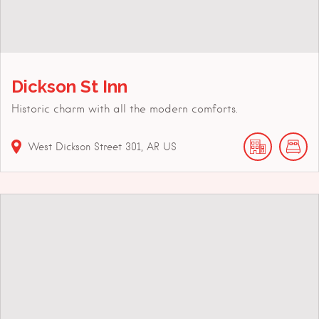
Dickson St Inn
Historic charm with all the modern comforts.
West Dickson Street
301
AR
US