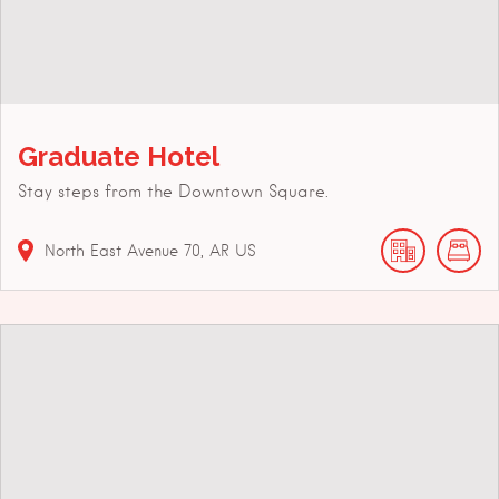
Graduate Hotel
Stay steps from the Downtown Square.
North East Avenue
70
AR
US