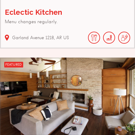
Eclectic Kitchen
Menu changes regularly.
Garland Avenue
1218
AR
US
FEATURED