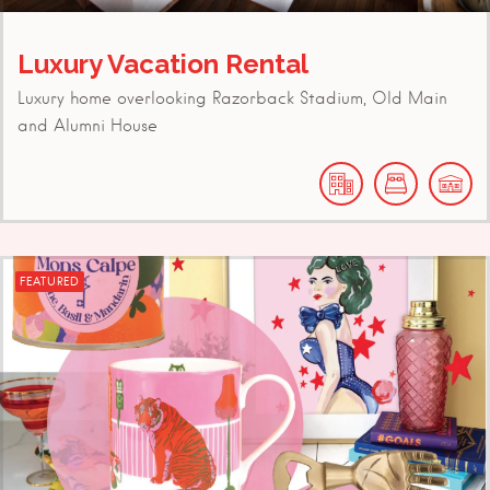
Luxury Vacation Rental
Luxury home overlooking Razorback Stadium, Old Main
and Alumni House
FEATURED