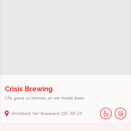
Crisis Brewing
Life gave us lemons, so we made beer.
Archibald Yell Boulevard
210
AR
US