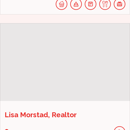
Lisa Morstad, Realtor