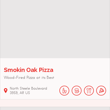
Smokin Oak Pizza
Wood-Fired Pizza at its Best
North Steele Boulevard
3959
AR
US