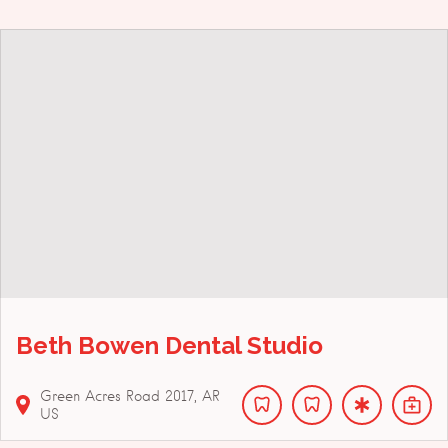
Beth Bowen Dental Studio
Green Acres Road
2017
AR
US