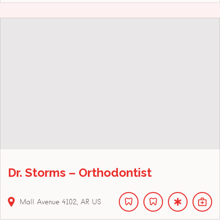
Dr. Storms – Orthodontist
Mall Avenue
4102
AR
US