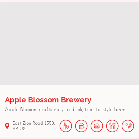
Apple Blossom Brewery
Apple Blossom crafts easy to drink, true-to-style beer.
East Zion Road
1550
AR
US