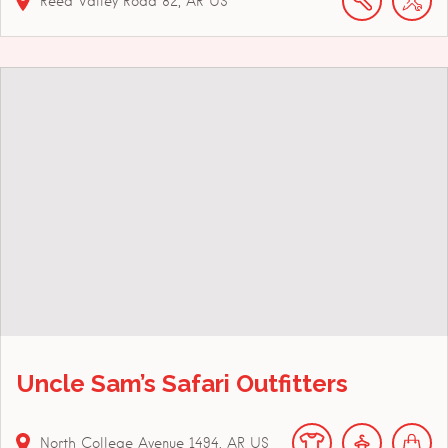
Reed Valley Road
82
AR
US
Uncle Sam’s Safari Outfitters
North College Avenue
1494
AR
US