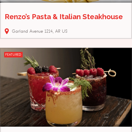
Renzo’s Pasta & Italian Steakhouse
Garland Avenue
1214
AR
US
FEATURED