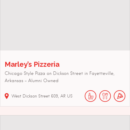
Marley’s Pizzeria
Chicago Style Pizza on Dickson Street in Fayetteville,
Arkansas – Alumni Owned
West Dickson Street
609
AR
US