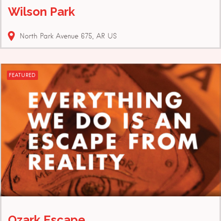
Wilson Park
North Park Avenue
675
AR
US
FEATURED
Ozark Escape