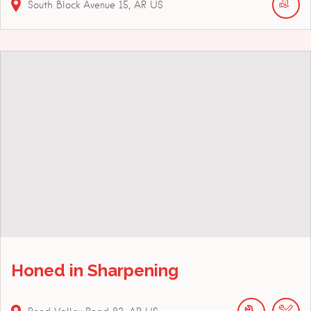
South Block Avenue
15
AR
US
Honed in Sharpening