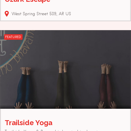
West Spring Street
509
AR
US
FEATURED
Trailside Yoga