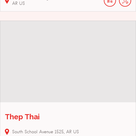
AR
US
Thep Thai
South School Avenue
1525
AR
US