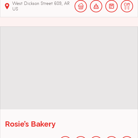
West Dickson Street
609
AR
US
Rosie’s Bakery