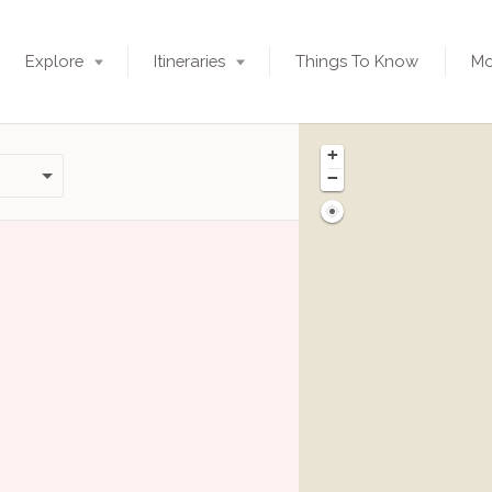
Explore
Itineraries
Things To Know
Mo
+
−