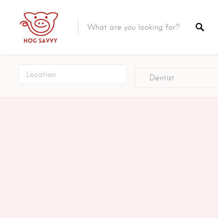
Top Picks
Featured Listings
Dentist
Shopping
Category
Local Food
Category