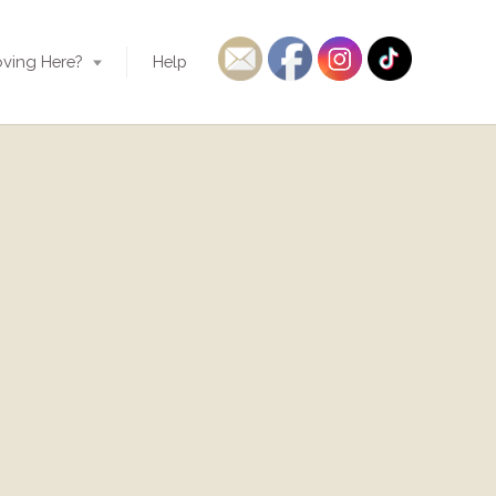
ving Here?
Help