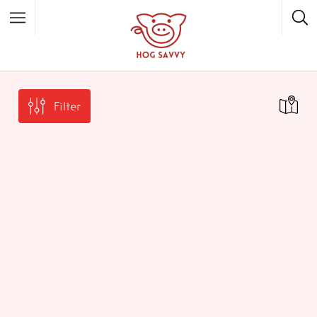
Top Picks
Featured Listings
Filter
Shopping
Category
Local Food
Category