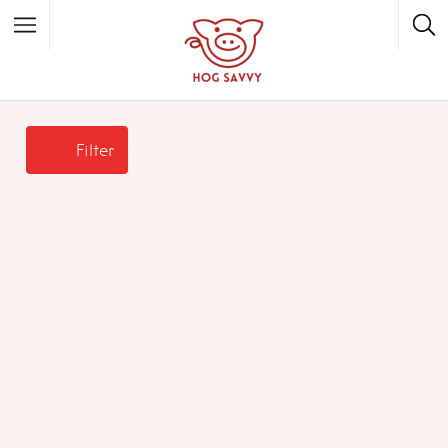
Top Picks
Featured Listings
Filter
Shopping
Category
Local Food
Category