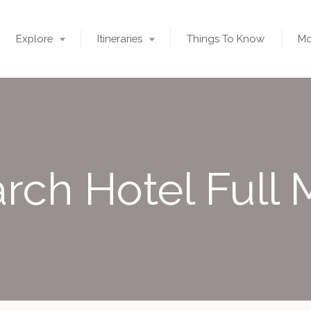
Explore
Itineraries
Things To Know
Mo
rch Hotel Full