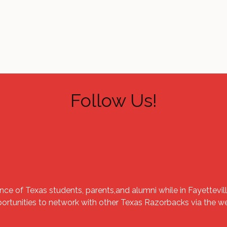
Follow Us!
nce of Texas students, parents,and alumni while in Fayettevill
portunities to network with other Texas Razorbacks via the 