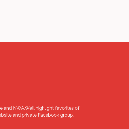
e and NWA.We’ll highlight favorites of
website and private Facebook group.