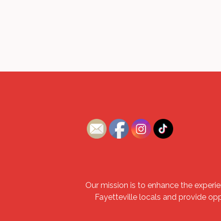
Our mission is to enhance the experie
Fayetteville locals and provide op