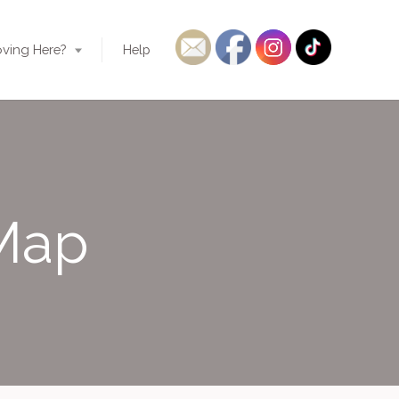
ving Here?
Help
 Map