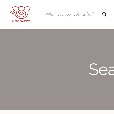
Top Picks
Featured Listings
Shopping
Category
Local Food
Category
Sea