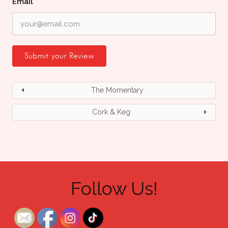
Email
*
The Momentary
Cork & Keg
Follow Us!