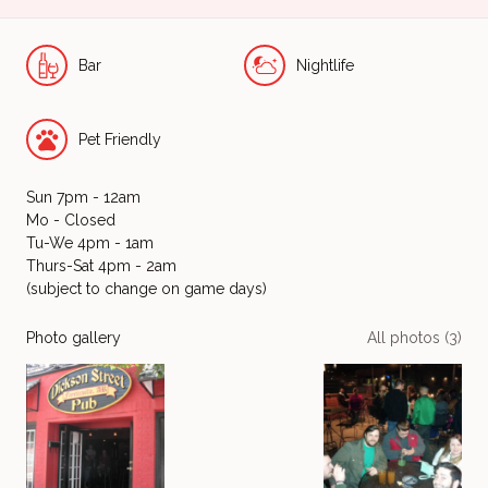
Bar
Nightlife
Pet Friendly
Sun 7pm - 12am
Mo - Closed
Tu-We 4pm - 1am
Thurs-Sat 4pm - 2am
(subject to change on game days)
Photo gallery
All photos (3)