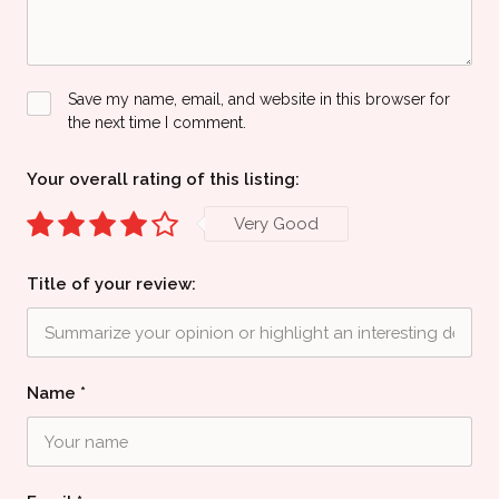
Save my name, email, and website in this browser for
the next time I comment.
Your overall rating of this listing:
Very Good
Title of your review:
Name
*