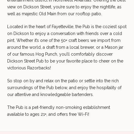
entertainment district in Northwest Arkansas. Offering the best
view on Dickson Street, you’re sure to enjoy the nightlife, as
well as majestic Old Main from our rooftop patio.
Located in the heart of Fayetteville, the Pub is the coziest spot
on Dickson to enjoy a conversation with friends over a cold
pint. Whether it’s one of the 50+ craft beers we import from
around the world, a draft from a local brewer, or a Mason jar
of our famous Hog Punch, you’ll comfortably discover
Dickson Street Pub to be your favorite place to cheer on the
victorious Razorbacks!
So stop on by and relax on the patio or settle into the rich
surroundings of the Pub below, and enjoy the hospitality of
our attentive and knowledgeable bartenders.
The Pub is a pet-friendly non-smoking establishment
available to ages 21+, and offers free Wi-Fi!