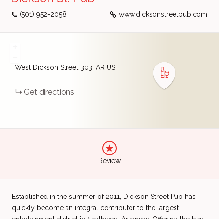
(501) 952-2058
www.dicksonstreetpub.com
+
−
West Dickson Street
303
AR
US
Get directions
Review
Established in the summer of 2011, Dickson Street Pub has
quickly become an integral contributor to the largest