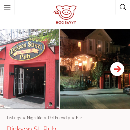
Top Picks
Featured Listings
Shopping
Category
Local Food
Category
Listings
Nightlife
Pet Friendly
Bar
Dickson St. Pub