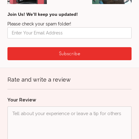
Join Us! We’ll keep you updated!
Please check your spam folder!
Rate and write a review
Your Review