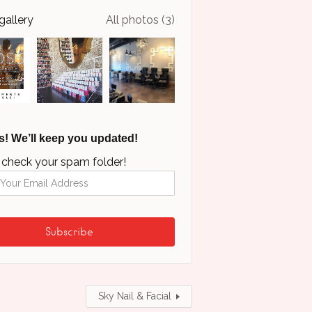
gallery
All photos (3)
s! We’ll keep you updated!
 check your spam folder!
Sky Nail & Facial