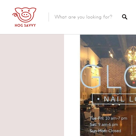
Top Picks
Featured Listings
Shopping
Category
Local Food
Category