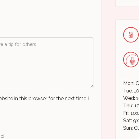
Mon: C
Tue: 1
Wed: 1
ite in this browser for the next time I
Thu: 1
Fri: 1
Sat: 9
Sun: C
od