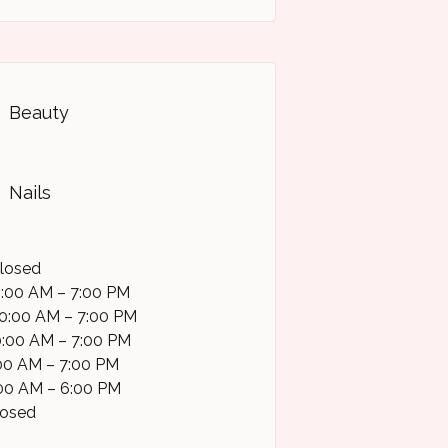
Beauty
Nails
losed
0:00 AM – 7:00 PM
0:00 AM – 7:00 PM
0:00 AM – 7:00 PM
0:00 AM – 7:00 PM
:00 AM – 6:00 PM
losed