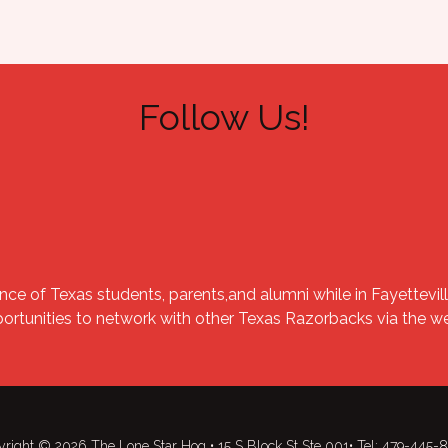
Follow Us!
nce of Texas students, parents,and alumni while in Fayettevill
portunities to network with other Texas Razorbacks via the 
right © 2026 The Lone Star Hog • 15 S Block St Ste 001• Tel: 479-445