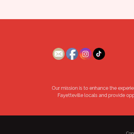
Our mission is to enhance the experie
Fayetteville locals and provide op
Copy