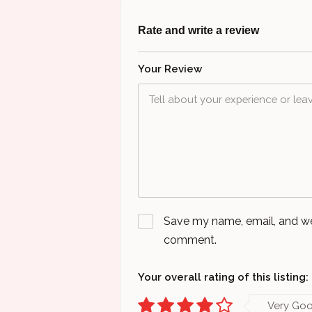
Rate and write a review
Your Review
Save my name, email, and webs
comment.
Your overall rating of this listing:
Very Go