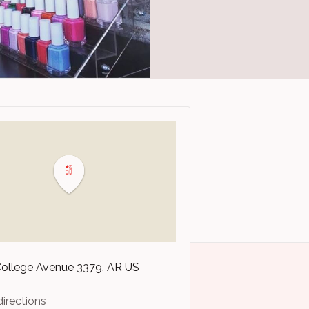
College Avenue
3379
AR
US
directions