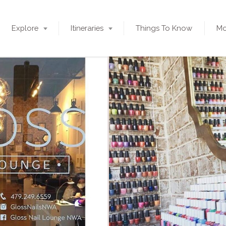
Explore
Itineraries
Things To Know
Mo