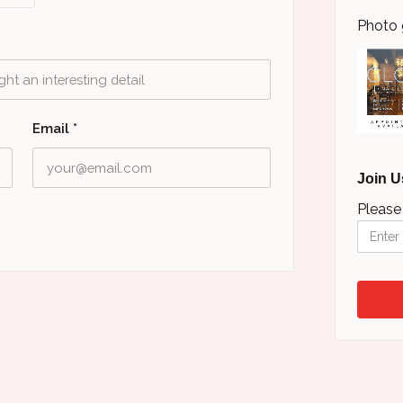
Photo 
Email
*
Join U
Please