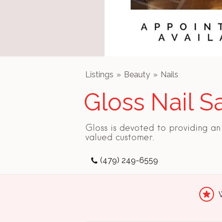
Listings
Beauty
Nails
Gloss Nail S
Gloss is devoted to providing a
valued customer.
(479) 249-6559