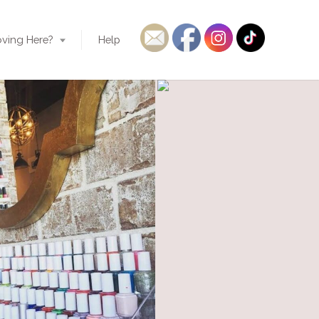
ving Here?
Help