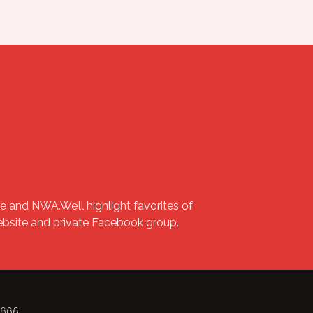
e and NWA.We’ll highlight favorites of
website and private Facebook group.
-8666