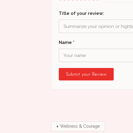
Title of your review:
Name
*
Wellness & Courage