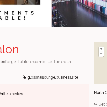
alon
+
−
n unforgettable experience for each
glossnaillounge.business.site
North 
Write a review
Get 