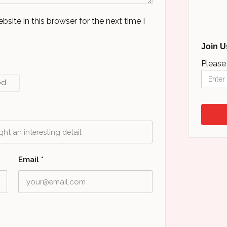
ite in this browser for the next time I
Join U
Please
od
Email
*