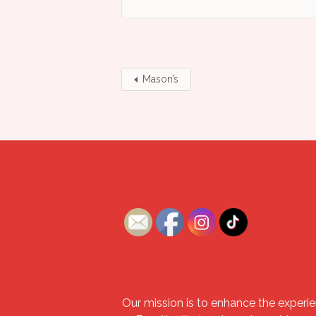
Mason’s
Our mission is to enhance the experie