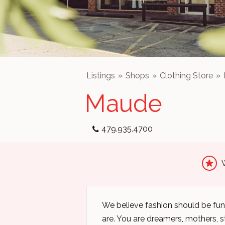
Listings
Shops
Clothing Store
Maude
479.935.4700
We believe fashion should be fun 
are. You are dreamers, mothers, st