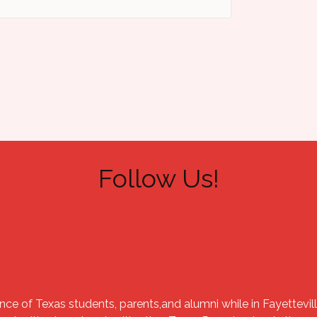
Follow Us!
nce of Texas students, parents,and alumni while in Fayettevill