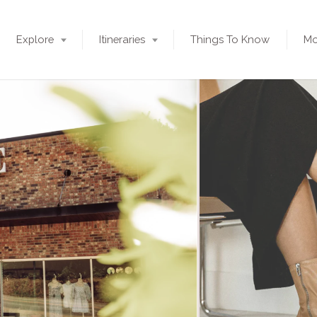
Explore
Itineraries
Things To Know
Mo