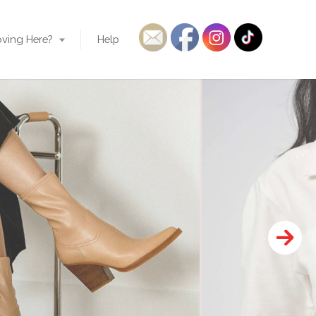
ving Here?
Help