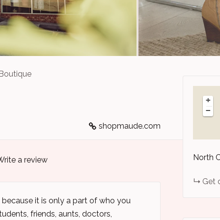
Boutique
+
−
shopmaude.com
North 
Write a review
Get 
because it is only a part of who you
udents, friends, aunts, doctors,