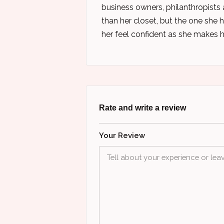
business owners, philanthropists
than her closet, but the one she h
her feel confident as she makes 
Rate and write a review
Your Review