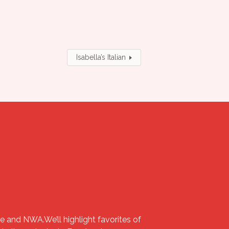
Isabella’s Italian
e and NWA.We’ll highlight favorites of