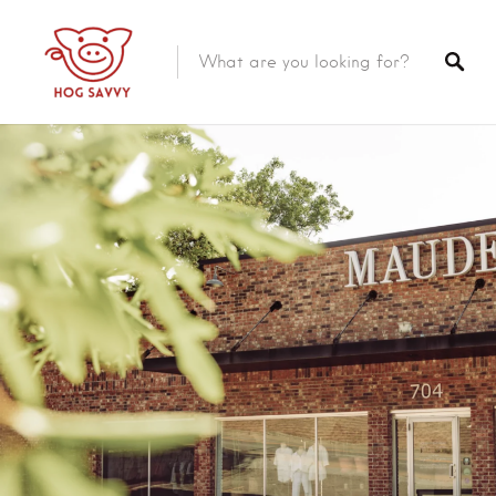
Top Picks
Featured Listings
Shopping
Category
Local Food
Category