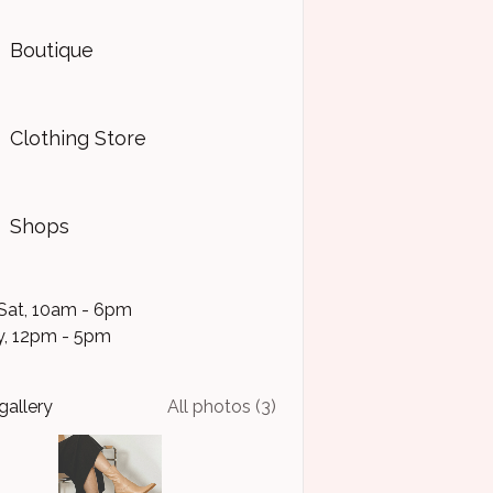
Boutique
Clothing Store
Shops
Sat, 10am - 6pm
, 12pm - 5pm
gallery
All photos (3)