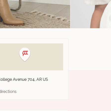
College Avenue
704
AR
US
directions