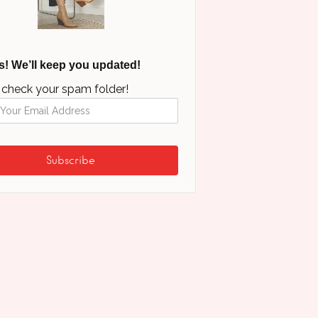
s! We’ll keep you updated!
 check your spam folder!