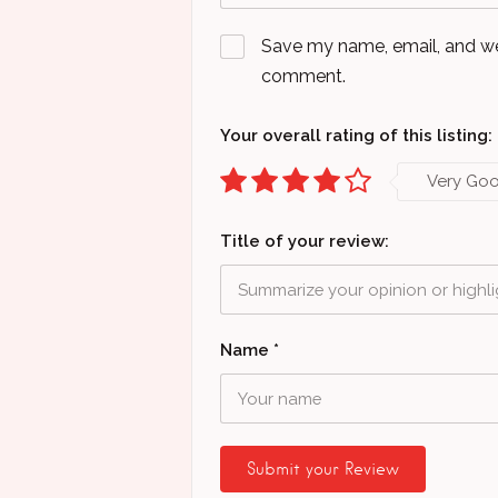
Save my name, email, and webs
comment.
Your overall rating of this listing:
Very Go
Title of your review:
Name
*