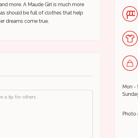
 and more. A Maude Girl is much more
as should be full of clothes that help
her dreams come true.
Mon - 
Sunday
Photo 