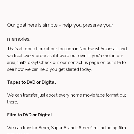
Our goal here is simple – help you preserve your
memories.
That’s all done here at our location in Northwest Arkansas, and
we treat every order as if it were our own. If you’re not in our
area, that’s okay! Check out our contact us page on our site to
see how we can help you get started today.
Tapes to DVD or Digital
We can transfer just about every home movie tape format out
there.
Film to DVD or Digital
We can transfer 8mm, Super 8, and 16mm film, including film