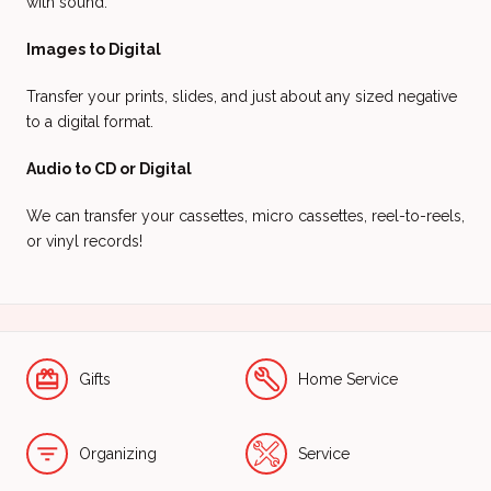
with sound.
Images to Digital
Transfer your prints, slides, and just about any sized negative
to a digital format.
Audio to CD or Digital
We can transfer your cassettes, micro cassettes, reel-to-reels,
or vinyl records!
Gifts
Home Service
Organizing
Service