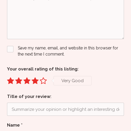
Save my name, email, and website in this browser for
the next time I comment.
Your overall rating of this listing:
Very Good
Title of your review:
Name
*