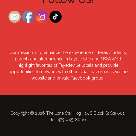
Our mission is to enhance the experience of Texas students,
parents,and alumni while in Fayetteville and NWA.We’ll
highlight favorites of Fayetteville locals and provide
opportunities to network with other Texas Razorbacks via the
website and private Facebook group.
Copyright © 2026 The Lone Star Hog • 15 S Block St Ste 001•
Tel: 479-445-8666