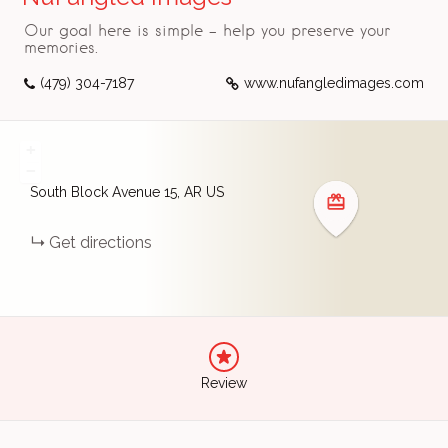
Our goal here is simple - help you preserve your
memories.
(479) 304-7187
www.nufangledimages.com
+
−
South Block Avenue
15
AR
US
Get directions
Review