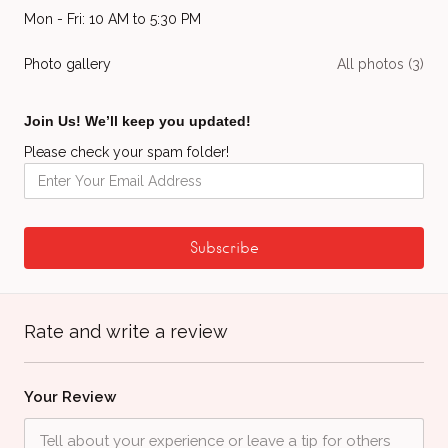
Mon - Fri: 10 AM to 5:30 PM
Photo gallery
All photos (3)
Join Us! We’ll keep you updated!
Please check your spam folder!
Rate and write a review
Your Review