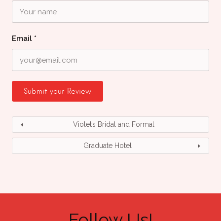
Email
*
Violet’s Bridal and Formal
Graduate Hotel
Follow Us!