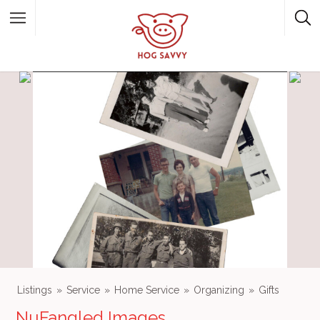
Top Picks
Featured Listings
Shopping
Category
Local Food
Category
Listings
Service
Home Service
Organizing
Gifts
NuFangled Images