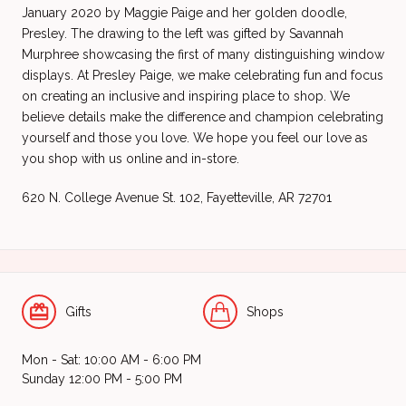
January 2020 by Maggie Paige and her golden doodle,
Presley. The drawing to the left was gifted by Savannah
Murphree showcasing the first of many distinguishing window
displays. At Presley Paige, we make celebrating fun and focus
on creating an inclusive and inspiring place to shop. We
believe details make the difference and champion celebrating
yourself and those you love. We hope you feel our love as
you shop with us online and in-store.
620 N. College Avenue St. 102,
Fayetteville, AR 72701
Gifts
Shops
Mon - Sat: 10:00 AM - 6:00 PM
Sunday 12:00 PM - 5:00 PM