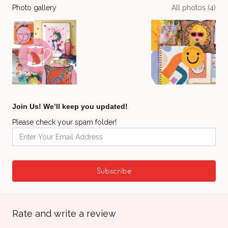
Photo gallery
All photos (4)
Join Us! We’ll keep you updated!
Please check your spam folder!
Rate and write a review