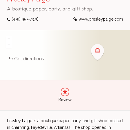
A boutique paper, party, and gift shop.
(479) 957-7378
www.presleypaige.com
+
−
Get directions
Review
Presley Paige is a boutique paper, party, and gift shop located
in charming, Fayetteville, Arkansas. The shop opened in