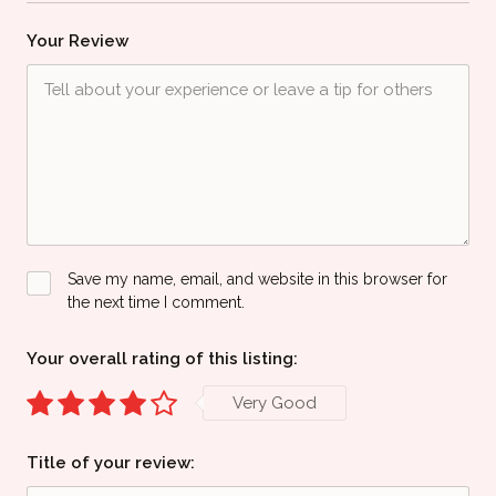
Your Review
Save my name, email, and website in this browser for
the next time I comment.
Your overall rating of this listing:
Very Good
Title of your review: