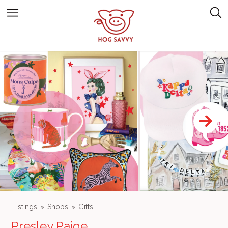
Top Picks
Featured Listings
Shopping
Category
Local Food
Category
Listings
Shops
Gifts
Presley Paige