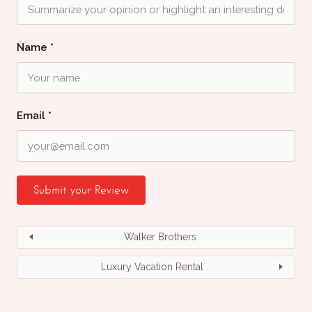
Name
*
Email
*
Walker Brothers
Luxury Vacation Rental