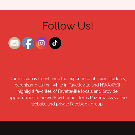
Follow Us!
Our mission is to enhance the experience of Texas students,
parents,and alumni while in Fayetteville and NWA.We’ll
highlight favorites of Fayetteville locals and provide
opportunities to network with other Texas Razorbacks via the
website and private Facebook group.