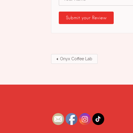
Onyx Coffee Lab