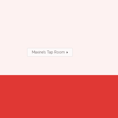
Maxine’s Tap Room