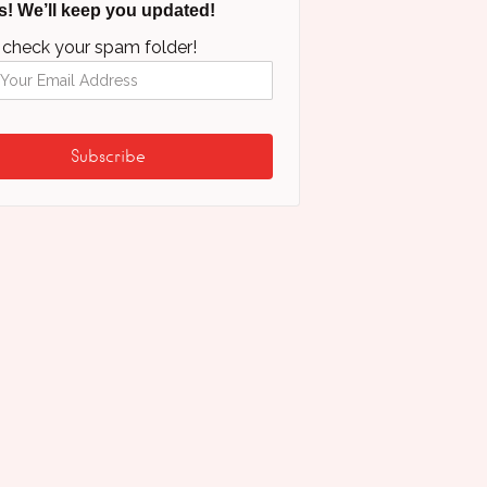
s! We’ll keep you updated!
 check your spam folder!