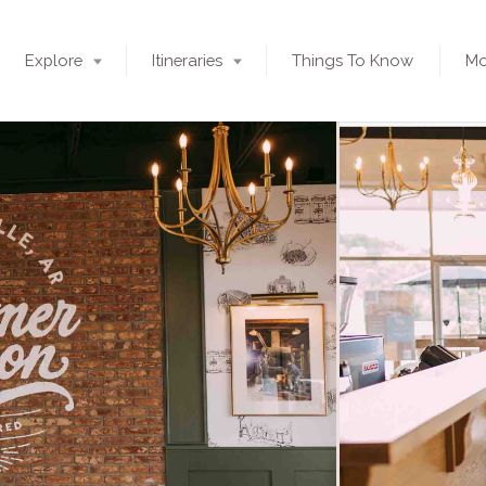
Explore
Itineraries
Things To Know
Mo