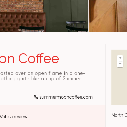
n Coffee
+
−
asted over an open flame in a one-
 nothing quite like a cup of Summer
summermooncoffee.com
North 
Write a review