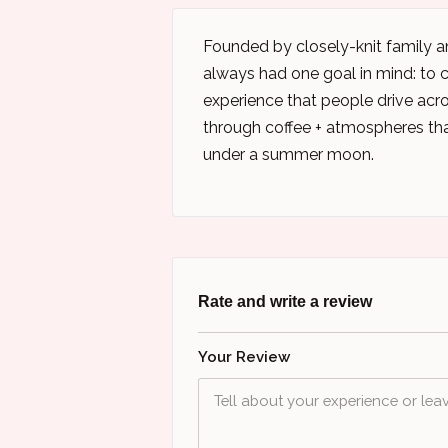
Founded by closely-knit family an
always had one goal in mind: to cr
experience that people drive acr
through coffee + atmospheres tha
under a summer moon.
Rate and write a review
Your Review