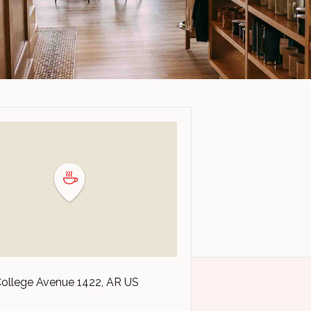
College Avenue
1422
AR
US