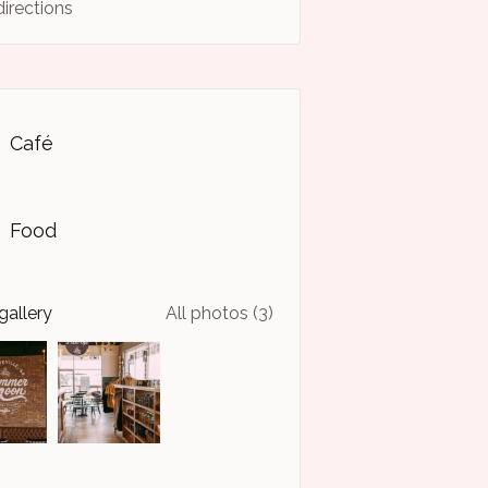
directions
Café
Food
gallery
All photos (3)