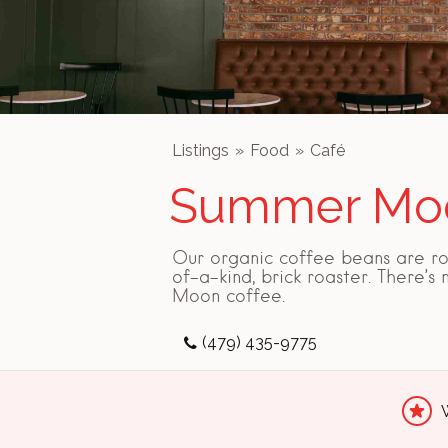
Listings
Food
Café
Summer Moo
Our organic coffee beans are ro
of-a-kind, brick roaster. There’s
Moon coffee.
(479) 435-9775