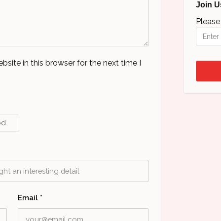
Join U
Please
ite in this browser for the next time I
od
Email
*