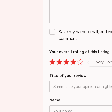
Save my name, email, and webs
comment.
Your overall rating of this listing:
Very Go
Title of your review:
Name
*