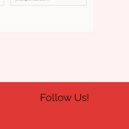
Follow Us!