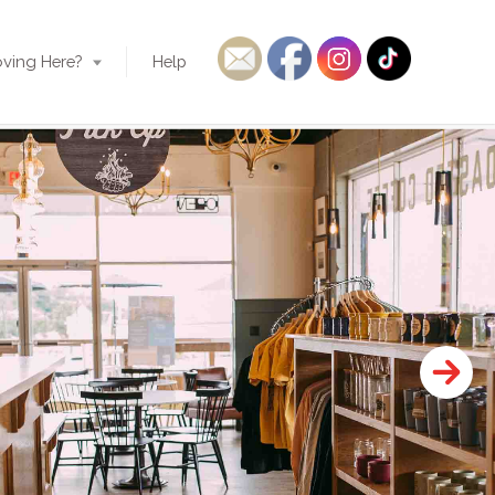
ving Here?
Help