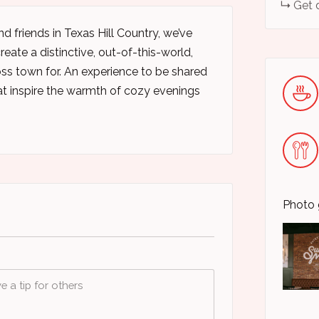
Get 
d friends in Texas Hill Country, we’ve
eate a distinctive, out-of-this-world,
oss town for. An experience to be shared
t inspire the warmth of cozy evenings
Photo 