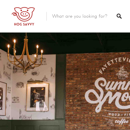
Top Picks
Featured Listings
Shopping
Category
Local Food
Category